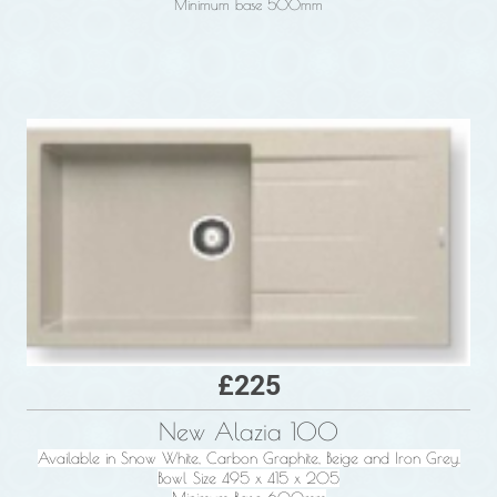
Minimum base 500mm
£225
New Alazia 100
Available in Snow White, Carbon Graphite, Beige and Iron Grey.
Bowl Size 495 x 415 x 205