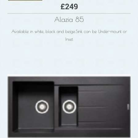
£249
Alazia 85
Available in white, black and beige.
Sink can be Under-mount or
Inset