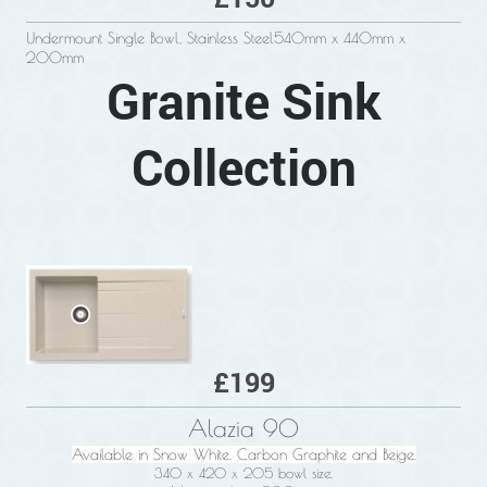
Undermount Single Bowl, Stainless Steel540mm x 440mm x
200mm
Granite Sink
Collection
£199
Alazia 90
Available in Snow White, Carbon Graphite and Beige.
340 x 420 x 205 bowl size.