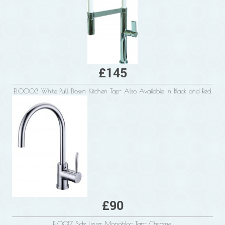
£145
ELO003 White Pull Down Kitchen Tap- Also Available In Black and Red.
£90
ELO017 Side Lever Monobloc Tap- Chrome.