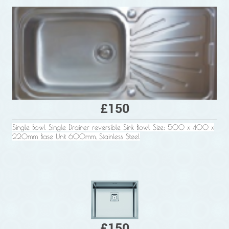
£150
Single Bowl Single Drainer reversible Sink Bowl Size: 500 x 400 x
220mm Base Unit 600mm, Stainless Steel
£150