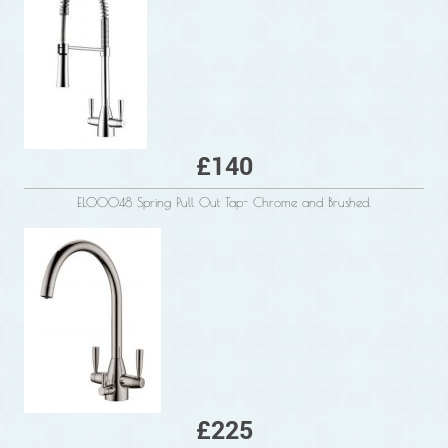
£140
ELO0048 Spring Pull Out Tap- Chrome and Brushed.
£225