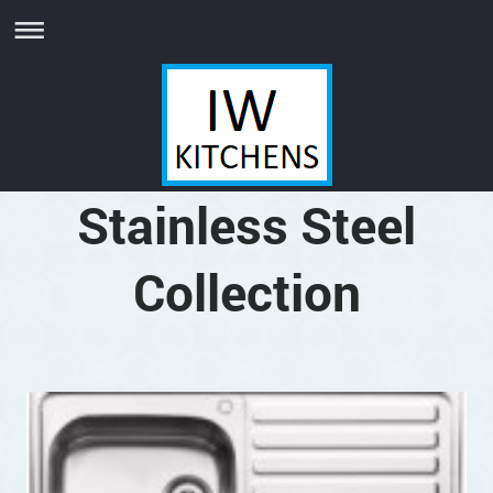
Stainless Steel
Collection