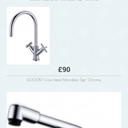
£90
ELO0019 Cross Head Monobloc Tap- Chrome.