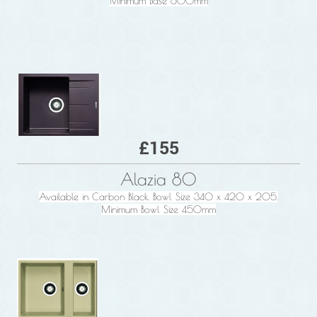
Minimum Base 600mm
£155
Alazia 80
Available in Carbon Black. Bowl Size 340 x 420 x 205.
Minimum Bowl Size 450mm