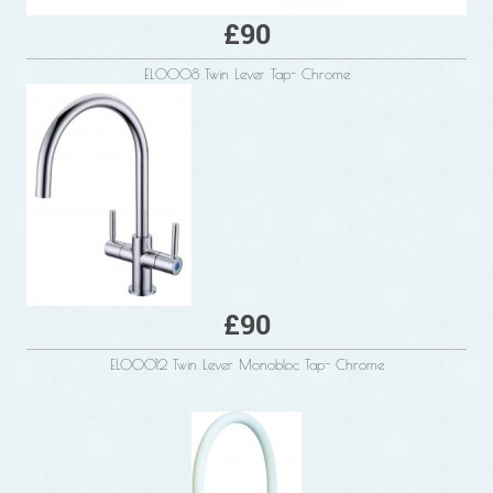
£90
EL0008 Twin Lever Tap- Chrome
£90
ELO0012 Twin Lever Monobloc Tap- Chrome