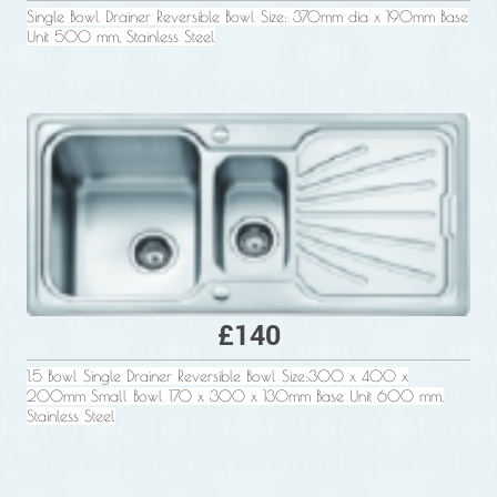
Single Bowl Drainer Reversible Bowl Size: 370mm dia x 190mm Base
Unit 500 mm, Stainless Steel
£140
1.5 Bowl Single Drainer Reversible Bowl Size:300 x 400 x
200mm Small Bowl 170 x 300 x 130mm Base Unit 600 mm,
Stainless Steel