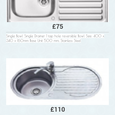
£75
Single Bowl Single Drainer 1 tap hole reversible Bowl Size: 400 x
340 x 160mm Base Unit 500 mm, Stainless Steel
£110