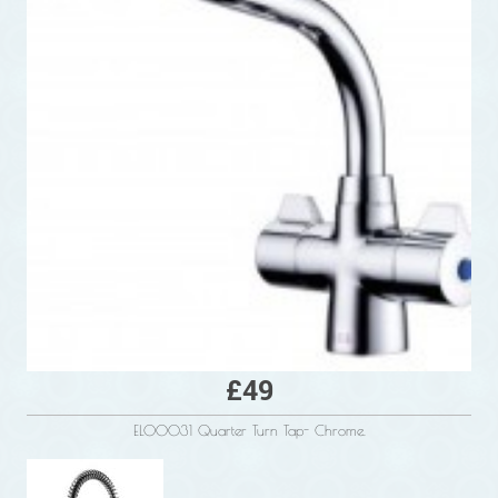
£49
ELO0031 Quarter Turn Tap- Chrome.