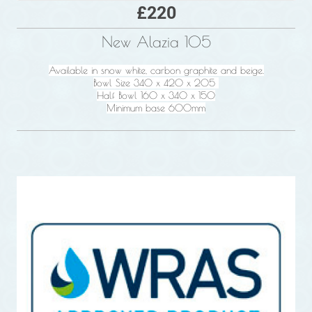
£220
New Alazia 105
Available in snow white, carbon graphite and beige.
Bowl Size 340 x 420 x 205
Half Bowl 160 x 340 x 150
Minimum base 600mm